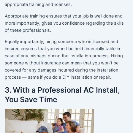
appropriate training and licenses.
Appropriate training ensures that your job is well done and
more importantly, gives you confidence regarding the skills
of these professionals.
Equally importantly, hiring someone who is licensed and
insured ensures that you won’t be held financially liable in
case of any mishaps during the installation process. Hiring
someone without insurance can mean that you won’t be
covered for any damages incurred during the installation
process — same if you do a DIY installation or repair.
3. With a Professional AC Install,
You Save Time