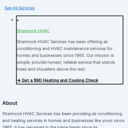
See All Services
Shamrock HVAC
Shamrock HVAC Services has been offering air
conditioning and HVAC maintenance services for
homes and businesses since 1965. Our mission is
simple: provide honest, reliable service that stands
head and shoulders above the rest.​
➜ Get a $90 Heating and Cooling Check
About
Shamrock HVAC Services has been providing air conditioning
and heating services in homes and businesses like yours since
1965. It has remained in the same family since its