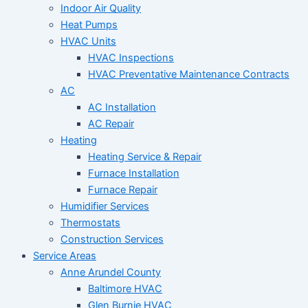
Indoor Air Quality
Heat Pumps
HVAC Units
HVAC Inspections
HVAC Preventative Maintenance Contracts
AC
AC Installation
AC Repair
Heating
Heating Service & Repair
Furnace Installation
Furnace Repair
Humidifier Services
Thermostats
Construction Services
Service Areas
Anne Arundel County
Baltimore HVAC
Glen Burnie HVAC