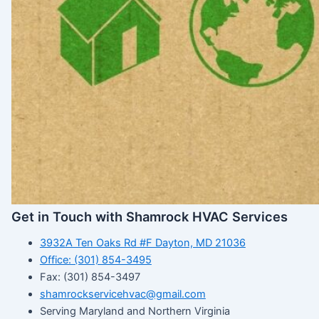
Get in Touch with Shamrock HVAC Services
3932A Ten Oaks Rd #F Dayton, MD 21036
Office: (301) 854-3495
Fax: (301) 854-3497
shamrockservicehvac@gmail.com
Serving Maryland and Northern Virginia