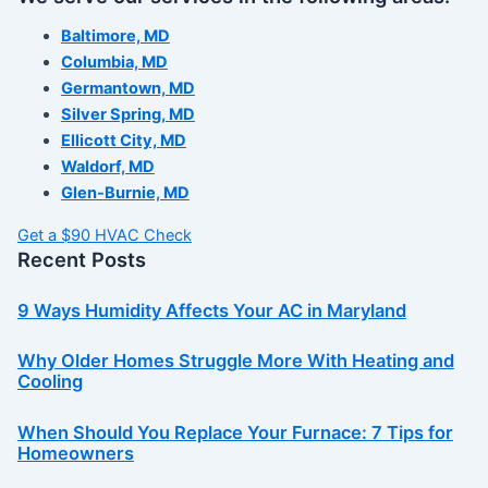
Baltimore, MD
Columbia, MD
Germantown, MD
Silver Spring, MD
Ellicott City, MD
Waldorf, MD
Glen-Burnie, MD
Get a $90 HVAC Check
Recent Posts
9 Ways Humidity Affects Your AC in Maryland
Why Older Homes Struggle More With Heating and
Cooling
When Should You Replace Your Furnace: 7 Tips for
Homeowners