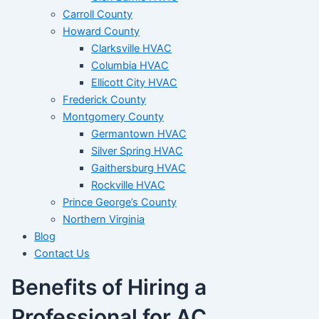
Carroll County
Howard County
Clarksville HVAC
Columbia HVAC
Ellicott City HVAC
Frederick County
Montgomery County
Germantown HVAC
Silver Spring HVAC
Gaithersburg HVAC
Rockville HVAC
Prince George’s County
Northern Virginia
Blog
Contact Us
Benefits of Hiring a
Professional for AC