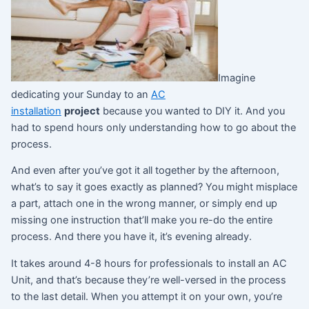
Imagine
dedicating your Sunday to an
AC
installation
project
because you wanted to DIY it. And you
had to spend hours only understanding how to go about the
process.
And even after you’ve got it all together by the afternoon,
what’s to say it goes exactly as planned? You might misplace
a part, attach one in the wrong manner, or simply end up
missing one instruction that’ll make you re-do the entire
process. And there you have it, it’s evening already.
It takes around 4-8 hours for professionals to install an AC
Unit, and that’s because they’re well-versed in the process
to the last detail. When you attempt it on your own, you’re