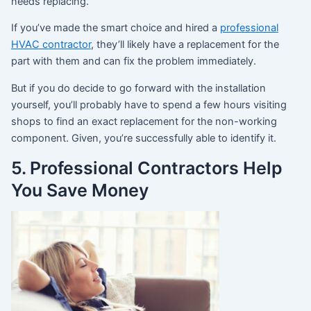
needs replacing.
If you’ve made the smart choice and hired a
professional
HVAC contractor
, they’ll likely have a replacement for the
part with them and can fix the problem immediately.
But if you do decide to go forward with the installation
yourself, you’ll probably have to spend a few hours visiting
shops to find an exact replacement for the non-working
component. Given, you’re successfully able to identify it.
5. Professional Contractors Help
You Save Money