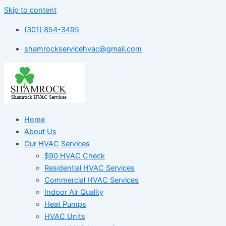
Skip to content
(301) 854-3495
shamrockservicehvac@gmail.com
Home
About Us
Our HVAC Services
$90 HVAC Check
Residential HVAC Services
Commercial HVAC Services
Indoor Air Quality
Heat Pumps
HVAC Units