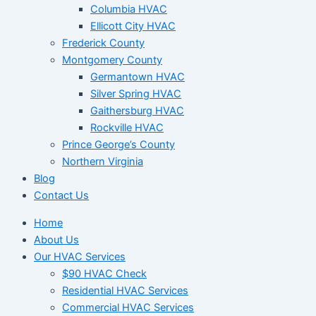
Columbia HVAC
Ellicott City HVAC
Frederick County
Montgomery County
Germantown HVAC
Silver Spring HVAC
Gaithersburg HVAC
Rockville HVAC
Prince George’s County
Northern Virginia
Blog
Contact Us
Home
About Us
Our HVAC Services
$90 HVAC Check
Residential HVAC Services
Commercial HVAC Services