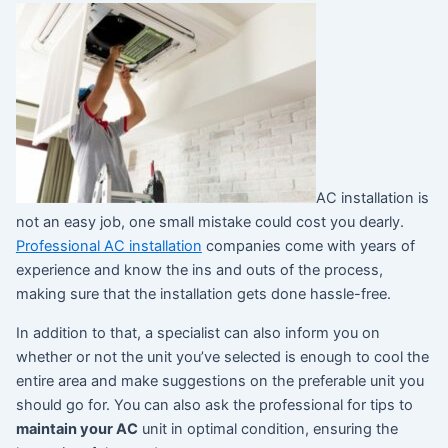
AC installation is
not an easy job, one small mistake could cost you dearly.
Professional AC installation
companies come with years of
experience and know the ins and outs of the process,
making sure that the installation gets done hassle-free.
In addition to that, a specialist can also inform you on
whether or not the unit you’ve selected is enough to cool the
entire area and make suggestions on the preferable unit you
should go for. You can also ask the professional for tips to
maintain your AC
unit in optimal condition, ensuring the