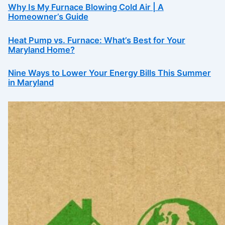
Why Is My Furnace Blowing Cold Air | A
Homeowner’s Guide
Heat Pump vs. Furnace: What’s Best for Your
Maryland Home?
Nine Ways to Lower Your Energy Bills This Summer
in Maryland