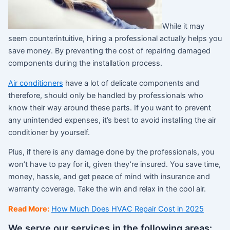
While it may
seem counterintuitive, hiring a professional actually helps you
save money. By preventing the cost of repairing damaged
components during the installation process.
Air conditioners
have a lot of delicate components and
therefore, should only be handled by professionals who
know their way around these parts. If you want to prevent
any unintended expenses, it’s best to avoid installing the air
conditioner by yourself.
Plus, if there is any damage done by the professionals, you
won’t have to pay for it, given they’re insured. You save time,
money, hassle, and get peace of mind with insurance and
warranty coverage. Take the win and relax in the cool air.
Read More:
How Much Does HVAC Repair Cost in 2025
We serve our services in the following areas: