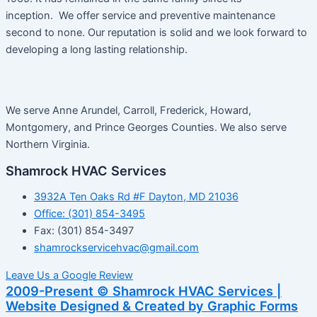
inception. We offer service and preventive maintenance
second to none. Our reputation is solid and we look forward to
developing a long lasting relationship.
We serve Anne Arundel, Carroll, Frederick, Howard,
Montgomery, and Prince Georges Counties. We also serve
Northern Virginia.
Shamrock HVAC Services
3932A Ten Oaks Rd #F Dayton, MD 21036
Office: (301) 854-3495
Fax: (301) 854-3497
shamrockservicehvac@gmail.com
Leave Us a Google Review
2009-Present © Shamrock HVAC Services |
Website Designed & Created by Graphic Forms