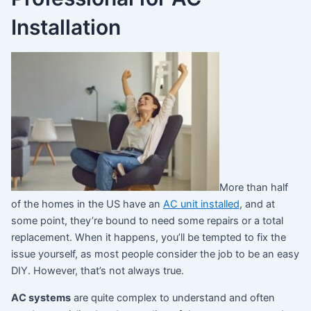
Installation
More than half
of the homes in the US have an
AC unit installed
, and at
some point, they’re bound to need some repairs or a total
replacement. When it happens, you’ll be tempted to fix the
issue yourself, as most people consider the job to be an easy
DIY. However, that’s not always true.
AC systems
are quite complex to understand and often