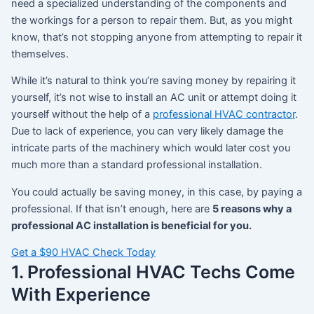
need a specialized understanding of the components and
the workings for a person to repair them. But, as you might
know, that’s not stopping anyone from attempting to repair it
themselves.
While it’s natural to think you’re saving money by repairing it
yourself, it’s not wise to install an AC unit or attempt doing it
yourself without the help of a
professional HVAC contractor
.
Due to lack of experience, you can very likely damage the
intricate parts of the machinery which would later cost you
much more than a standard professional installation.
You could actually be saving money, in this case, by paying a
professional. If that isn’t enough, here are
5 reasons why a
professional AC installation is beneficial for you.
Get a $90 HVAC Check Today
1. Professional HVAC Techs Come
With Experience