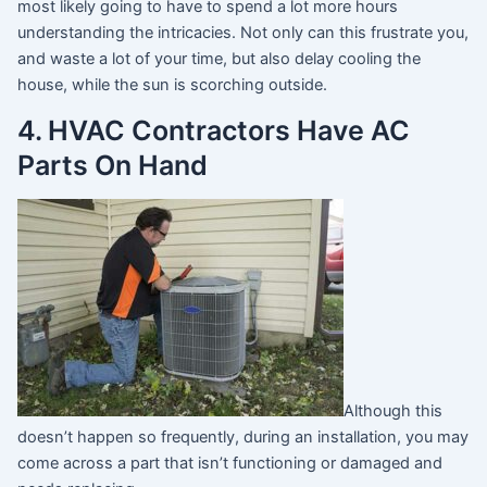
most likely going to have to spend a lot more hours
understanding the intricacies. Not only can this frustrate you,
and waste a lot of your time, but also delay cooling the
house, while the sun is scorching outside.
4. HVAC Contractors Have AC
Parts On Hand
Although this
doesn’t happen so frequently, during an installation, you may
come across a part that isn’t functioning or damaged and