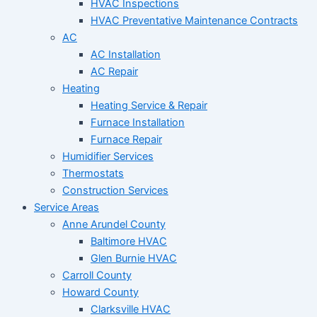
HVAC Inspections
HVAC Preventative Maintenance Contracts
AC
AC Installation
AC Repair
Heating
Heating Service & Repair
Furnace Installation
Furnace Repair
Humidifier Services
Thermostats
Construction Services
Service Areas
Anne Arundel County
Baltimore HVAC
Glen Burnie HVAC
Carroll County
Howard County
Clarksville HVAC