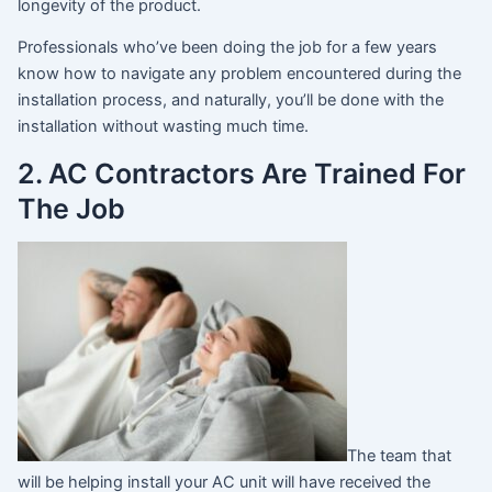
longevity of the product.
Professionals who’ve been doing the job for a few years
know how to navigate any problem encountered during the
installation process, and naturally, you’ll be done with the
installation without wasting much time.
2. AC Contractors Are Trained For
The Job
The team that
will be helping install your AC unit will have received the