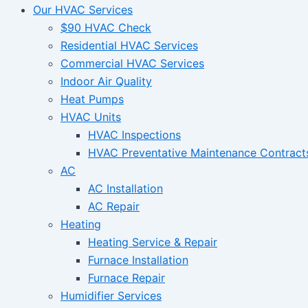
Our HVAC Services
$90 HVAC Check
Residential HVAC Services
Commercial HVAC Services
Indoor Air Quality
Heat Pumps
HVAC Units
HVAC Inspections
HVAC Preventative Maintenance Contract
AC
AC Installation
AC Repair
Heating
Heating Service & Repair
Furnace Installation
Furnace Repair
Humidifier Services