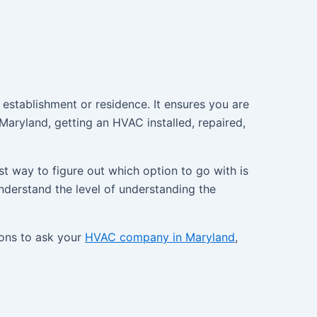
establishment or residence. It ensures you are
aryland, getting an HVAC installed, repaired,
t way to figure out which option to go with is
nderstand the level of understanding the
ions to ask your
HVAC company in Maryland
,