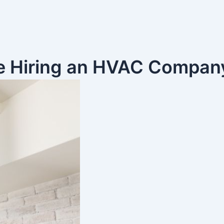
re Hiring an HVAC Compan