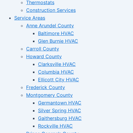
Thermostats
Construction Services
Service Areas
Anne Arundel County
Baltimore HVAC
Glen Burnie HVAC
Carroll County
Howard County
Clarksville HVAC
Columbia HVAC
Ellicott City HVAC
Frederick County
Montgomery County
Germantown HVAC
Silver Spring HVAC
Gaithersburg HVAC
Rockville HVAC