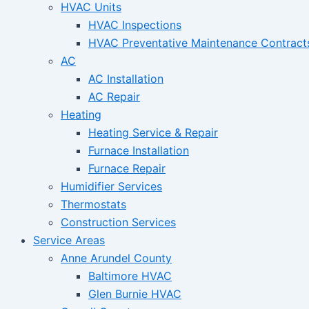
HVAC Units
HVAC Inspections
HVAC Preventative Maintenance Contract
AC
AC Installation
AC Repair
Heating
Heating Service & Repair
Furnace Installation
Furnace Repair
Humidifier Services
Thermostats
Construction Services
Service Areas
Anne Arundel County
Baltimore HVAC
Glen Burnie HVAC