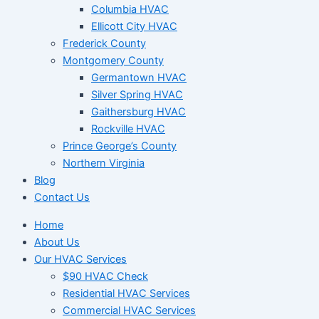
Columbia HVAC
Ellicott City HVAC
Frederick County
Montgomery County
Germantown HVAC
Silver Spring HVAC
Gaithersburg HVAC
Rockville HVAC
Prince George’s County
Northern Virginia
Blog
Contact Us
Home
About Us
Our HVAC Services
$90 HVAC Check
Residential HVAC Services
Commercial HVAC Services