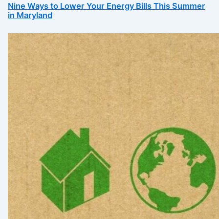
Nine Ways to Lower Your Energy Bills This Summer
in Maryland