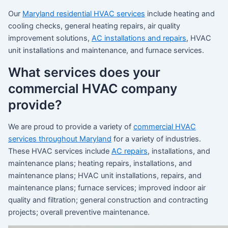
Our
Maryland residential HVAC services
include heating and
cooling checks, general heating repairs, air quality
improvement solutions,
AC installations and repairs
, HVAC
unit installations and maintenance, and furnace services.
What services does your
commercial HVAC company
provide?
We are proud to provide a variety of
commercial HVAC
services throughout Maryland
for a variety of industries.
These HVAC services include
AC repairs
, installations, and
maintenance plans; heating repairs, installations, and
maintenance plans; HVAC unit installations, repairs, and
maintenance plans; furnace services; improved indoor air
quality and filtration; general construction and contracting
projects; overall preventive maintenance.