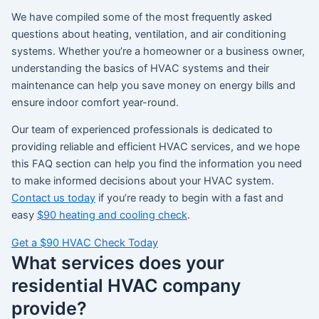
We have compiled some of the most frequently asked
questions about heating, ventilation, and air conditioning
systems. Whether you’re a homeowner or a business owner,
understanding the basics of HVAC systems and their
maintenance can help you save money on energy bills and
ensure indoor comfort year-round.
Our team of experienced professionals is dedicated to
providing reliable and efficient HVAC services, and we hope
this FAQ section can help you find the information you need
to make informed decisions about your HVAC system.
Contact us today
if you’re ready to begin with a fast and
easy
$90 heating and cooling check
.
Get a $90 HVAC Check Today
What services does your
residential HVAC company
provide?