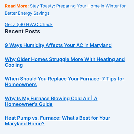
Read More:
Stay Toasty: Preparing Your Home in Winter for
Better Energy Savings
Get a $90 HVAC Check
Recent Posts
9 Ways Humidity Affects Your AC in Maryland
Why Older Homes Struggle More With Heating and
Cooling
When Should You Replace Your Furnace: 7 Tips for
Homeowners
Why Is My Furnace Blowing Cold Air | A
Homeowner’s Guide
Heat Pump vs. Furnace: What’s Best for Your
Maryland Home?