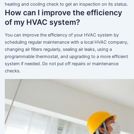
heating and cooling check to get an inspection on its status.
How can I improve the efficiency
of my HVAC system?
You can improve the efficiency of your HVAC system by
scheduling regular maintenance with a local HVAC company,
changing air filters regularly, sealing air leaks, using a
programmable thermostat, and upgrading to a more efficient
system if needed. Do not put off repairs or maintenance
checks.