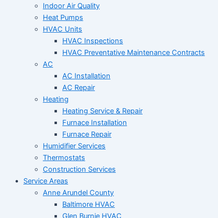
Indoor Air Quality
Heat Pumps
HVAC Units
HVAC Inspections
HVAC Preventative Maintenance Contracts
AC
AC Installation
AC Repair
Heating
Heating Service & Repair
Furnace Installation
Furnace Repair
Humidifier Services
Thermostats
Construction Services
Service Areas
Anne Arundel County
Baltimore HVAC
Glen Burnie HVAC