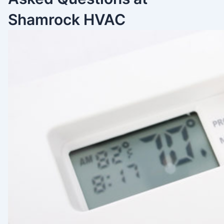
Shamrock HVAC