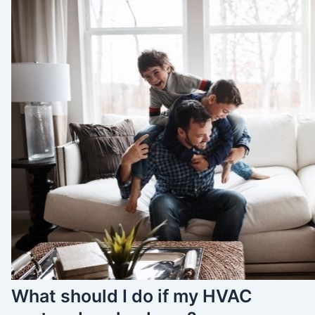
What should I do if my HVAC