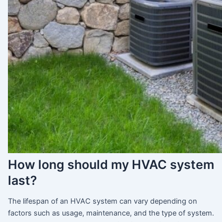
How long should my HVAC system
last?
The lifespan of an HVAC system can vary depending on
factors such as usage, maintenance, and the type of system.