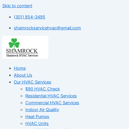
Skip to content
(301) 854-3495
shamrockservicehvac@gmail.com
Home
About Us
Our HVAC Services
$90 HVAC Check
Residential HVAC Services
Commercial HVAC Services
Indoor Air Quality
Heat Pumps
HVAC Units