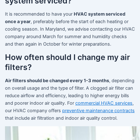
system serviced?
It is recommended to have your
HVAC system serviced
once a year
, preferably before the start of each heating or
cooling season. In Maryland, we advise contacting our HVAC
company around March for summer and humidity checks
and then again in October for winter preparations.
How often should I change my air
filters?
Air filters should be changed every 1-3 months
, depending
on overall usage and the type of filter. A clogged air filter can
reduce airflow and efficiency, leading to higher energy bills
and poorer indoor air quality. For
commercial HVAC services
,
our HVAC company offers
preventive maintenance contracts
that include air filtration and indoor air quality control.