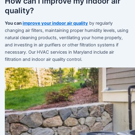
How can I improve my indoor air
quality?
You can
improve your indoor air quality
by regularly
changing air filters, maintaining proper humidity levels, using
natural cleaning products, ventilating your home properly,
and investing in air purifiers or other filtration systems if
necessary. Our HVAC services in Maryland include air
filtration and indoor air quality control.