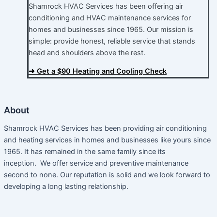
Shamrock HVAC Services has been offering air
conditioning and HVAC maintenance services for
homes and businesses since 1965. Our mission is
simple: provide honest, reliable service that stands
head and shoulders above the rest.​
➜ Get a $90 Heating and Cooling Check
About
Shamrock HVAC Services has been providing air conditioning
and heating services in homes and businesses like yours since
1965. It has remained in the same family since its
inception. We offer service and preventive maintenance
second to none. Our reputation is solid and we look forward to
developing a long lasting relationship.