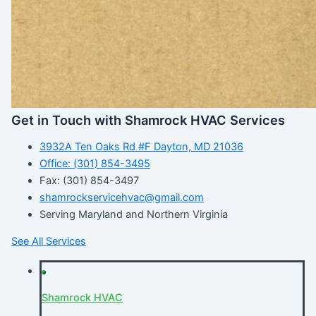
Get in Touch with Shamrock HVAC Services
3932A Ten Oaks Rd #F Dayton, MD 21036
Office: (301) 854-3495
Fax: (301) 854-3497
shamrockservicehvac@gmail.com
Serving Maryland and Northern Virginia
See All Services
Shamrock HVAC