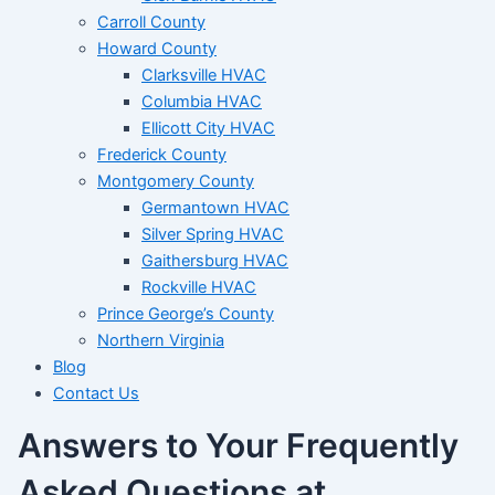
Carroll County
Howard County
Clarksville HVAC
Columbia HVAC
Ellicott City HVAC
Frederick County
Montgomery County
Germantown HVAC
Silver Spring HVAC
Gaithersburg HVAC
Rockville HVAC
Prince George’s County
Northern Virginia
Blog
Contact Us
Answers to Your Frequently
Asked Questions at