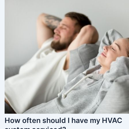
How often should I have my HVAC