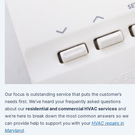
Our focus is outstanding service that puts the customer’s
needs first. We’ve heard your frequently asked questions
about our
residential and commercial HVAC services
and
we’re here to break down the most common answers so we
can provide help to support you with your
HVAC repairs in
Maryland
.