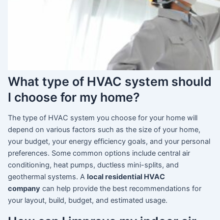
What type of HVAC system should
I choose for my home?
The type of HVAC system you choose for your home will
depend on various factors such as the size of your home,
your budget, your energy efficiency goals, and your personal
preferences. Some common options include central air
conditioning, heat pumps, ductless mini-splits, and
geothermal systems. A
local residential HVAC
company
can help provide the best recommendations for
your layout, build, budget, and estimated usage.