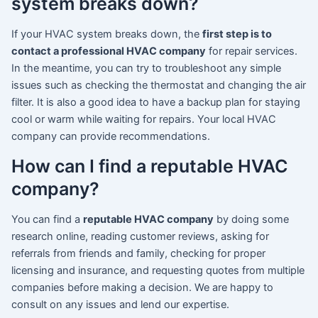
system breaks down?
If your HVAC system breaks down, the
first step is to
contact a professional HVAC company
for repair services.
In the meantime, you can try to troubleshoot any simple
issues such as checking the thermostat and changing the air
filter. It is also a good idea to have a backup plan for staying
cool or warm while waiting for repairs. Your local HVAC
company can provide recommendations.
How can I find a reputable HVAC
company?
You can find a
reputable HVAC company
by doing some
research online, reading customer reviews, asking for
referrals from friends and family, checking for proper
licensing and insurance, and requesting quotes from multiple
companies before making a decision. We are happy to
consult on any issues and lend our expertise.