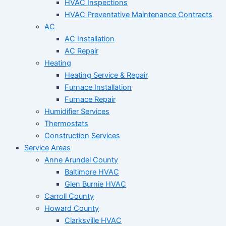
HVAC Inspections
HVAC Preventative Maintenance Contracts
AC
AC Installation
AC Repair
Heating
Heating Service & Repair
Furnace Installation
Furnace Repair
Humidifier Services
Thermostats
Construction Services
Service Areas
Anne Arundel County
Baltimore HVAC
Glen Burnie HVAC
Carroll County
Howard County
Clarksville HVAC