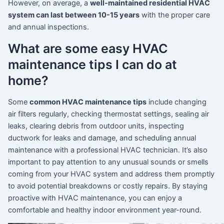
However, on average, a
well-maintained residential HVAC
system can last between 10-15 years
with the proper care
and annual inspections.
What are some easy HVAC
maintenance tips I can do at
home?
Some
common HVAC maintenance tips
include changing
air filters regularly, checking thermostat settings, sealing air
leaks, clearing debris from outdoor units, inspecting
ductwork for leaks and damage, and scheduling annual
maintenance with a professional HVAC technician. It’s also
important to pay attention to any unusual sounds or smells
coming from your HVAC system and address them promptly
to avoid potential breakdowns or costly repairs. By staying
proactive with HVAC maintenance, you can enjoy a
comfortable and healthy indoor environment year-round.