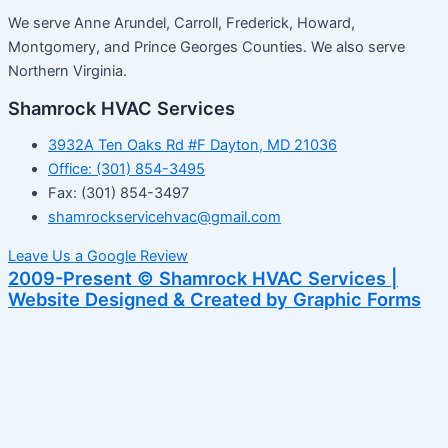
We serve Anne Arundel, Carroll, Frederick, Howard,
Montgomery, and Prince Georges Counties. We also serve
Northern Virginia.
Shamrock HVAC Services
3932A Ten Oaks Rd #F Dayton, MD 21036
Office: (301) 854-3495
Fax: (301) 854-3497
shamrockservicehvac@gmail.com
Leave Us a Google Review
2009-Present © Shamrock HVAC Services |
Website Designed & Created by Graphic Forms