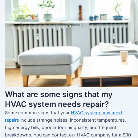
What are some signs that my
HVAC system needs repair?
Some common signs that your
HVAC system may need
repairs
include strange noises, inconsistent temperatures,
high energy bills, poor indoor air quality, and frequent
breakdowns. You can contact our HVAC company for a $90