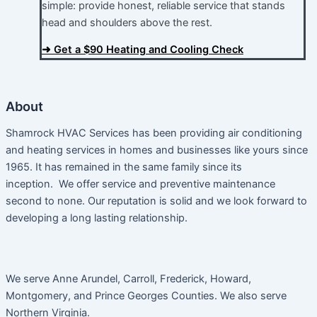
simple: provide honest, reliable service that stands
head and shoulders above the rest.​
➜ Get a $90 Heating and Cooling Check
About
Shamrock HVAC Services has been providing air conditioning
and heating services in homes and businesses like yours since
1965. It has remained in the same family since its
inception. We offer service and preventive maintenance
second to none. Our reputation is solid and we look forward to
developing a long lasting relationship.
We serve Anne Arundel, Carroll, Frederick, Howard,
Montgomery, and Prince Georges Counties. We also serve
Northern Virginia.