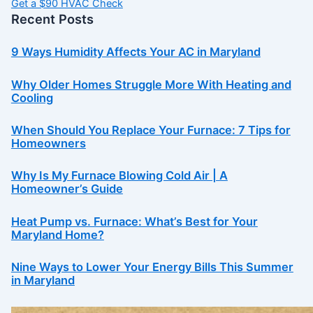
Get a $90 HVAC Check
Recent Posts
9 Ways Humidity Affects Your AC in Maryland
Why Older Homes Struggle More With Heating and
Cooling
When Should You Replace Your Furnace: 7 Tips for
Homeowners
Why Is My Furnace Blowing Cold Air | A
Homeowner’s Guide
Heat Pump vs. Furnace: What’s Best for Your
Maryland Home?
Nine Ways to Lower Your Energy Bills This Summer
in Maryland