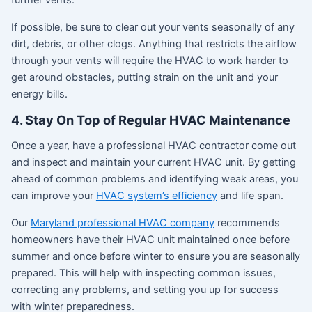
further vents.
If possible, be sure to clear out your vents seasonally of any
dirt, debris, or other clogs. Anything that restricts the airflow
through your vents will require the HVAC to work harder to
get around obstacles, putting strain on the unit and your
energy bills.
4. Stay On Top of Regular HVAC Maintenance
Once a year, have a professional HVAC contractor come out
and inspect and maintain your current HVAC unit. By getting
ahead of common problems and identifying weak areas, you
can improve your
HVAC system’s efficiency
and life span.
Our
Maryland professional HVAC company
recommends
homeowners have their HVAC unit maintained once before
summer and once before winter to ensure you are seasonally
prepared. This will help with inspecting common issues,
correcting any problems, and setting you up for success
with winter preparedness.