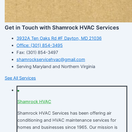
Get in Touch with Shamrock HVAC Services
3932A Ten Oaks Rd #F Dayton, MD 21036
Office: (301) 854-3495
Fax: (301) 854-3497
shamrockservicehvac@gmail.com
Serving Maryland and Northern Virginia
See All Services
Shamrock HVAC
Shamrock HVAC Services has been offering air
conditioning and HVAC maintenance services for
homes and businesses since 1965. Our mission is