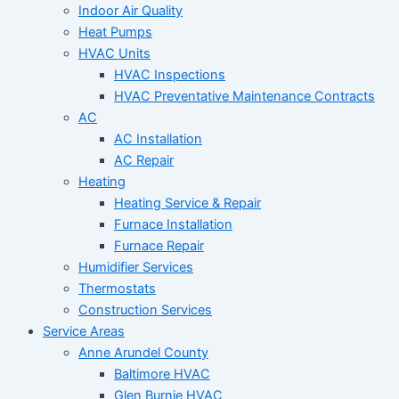
Indoor Air Quality
Heat Pumps
HVAC Units
HVAC Inspections
HVAC Preventative Maintenance Contracts
AC
AC Installation
AC Repair
Heating
Heating Service & Repair
Furnace Installation
Furnace Repair
Humidifier Services
Thermostats
Construction Services
Service Areas
Anne Arundel County
Baltimore HVAC
Glen Burnie HVAC