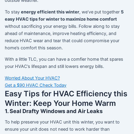
outside weather.
To stay
energy efficient this winter
, we’ve put together
5
easy HVAC tips for winter to maximize home comfort
without sacrificing your energy bills. Follow along to stay
ahead of maintenance, improve heating efficiency, and
reduce HVAC wear and tear that could compromise your
home’s comfort this season.
With a little TLC, you can have a comfier home that spares
your HVAC’s lifespan and still lowers energy bills.
Worried About Your HVAC?
Get a $90 HVAC Check Today
Easy Tips for HVAC Efficiency this
Winter: Keep Your Home Warm
1. Seal Drafty Windows and Air Leaks
To help preserve your HVAC unit this winter, you want to
ensure your unit does not need to work harder than