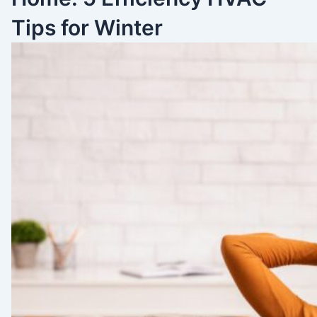
Tips for Winter