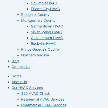
Columbia HVAC
Ellicott City HVAC
Frederick County
Montgomery County
Germantown HVAC
Silver Spring HVAC
Gaithersburg HVAC
Rockville HVAC
Prince George’s County
Northern Virginia
Blog
Contact Us
Home
About Us
Our HVAC Services
$90 HVAC Check
Residential HVAC Services
Commercial HVAC Services