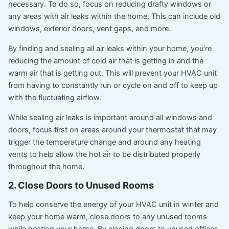
necessary. To do so, focus on reducing drafty windows or
any areas with air leaks within the home. This can include old
windows, exterior doors, vent gaps, and more.
By finding and sealing all air leaks within your home, you’re
reducing the amount of cold air that is getting in and the
warm air that is getting out. This will prevent your HVAC unit
from having to constantly run or cycle on and off to keep up
with the fluctuating airflow.
While sealing air leaks is important around all windows and
doors, focus first on areas around your thermostat that may
trigger the temperature change and around any heating
vents to help allow the hot air to be distributed properly
throughout the home.
2. Close Doors to Unused Rooms
To help conserve the energy of your HVAC unit in winter and
keep your home warm, close doors to any unused rooms
while heating your home. By closing doors to unused offices,