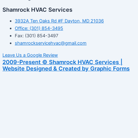
Shamrock HVAC Services
3932A Ten Oaks Rd #F Dayton, MD 21036
Office: (301) 854-3495
Fax: (301) 854-3497
shamrockservicehvac@gmail.com
Leave Us a Google Review
2009-Present © Shamrock HVAC Services |
Website Designed & Created by Graphic Forms