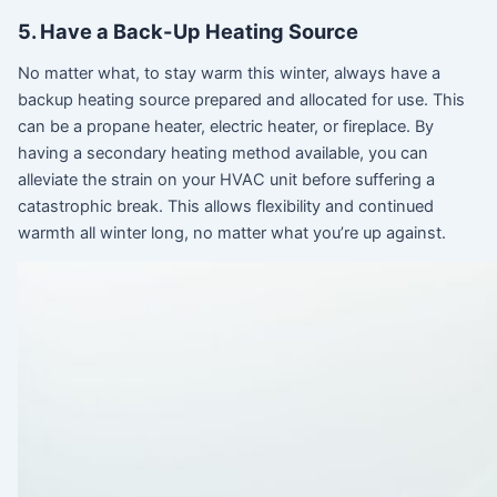
5. Have a Back-Up Heating Source
No matter what, to stay warm this winter, always have a
backup heating source prepared and allocated for use. This
can be a propane heater, electric heater, or fireplace. By
having a secondary heating method available, you can
alleviate the strain on your HVAC unit before suffering a
catastrophic break. This allows flexibility and continued
warmth all winter long, no matter what you’re up against.