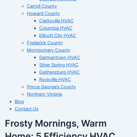
Carroll County
Howard County
Clarksville HVAC
Columbia HVAC
Ellicott City HVAC
Frederick County
Montgomery County
Germantown HVAC
Silver Spring HVAC
Gaithersburg HVAC
Rockville HVAC
Prince George’s County
Northern Virginia
Blog
Contact Us
Frosty Mornings, Warm
Home: 5 Efficiency HVAC