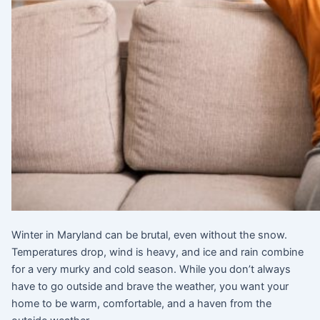
Winter in Maryland can be brutal, even without the snow.
Temperatures drop, wind is heavy, and ice and rain combine
for a very murky and cold season. While you don’t always
have to go outside and brave the weather, you want your
home to be warm, comfortable, and a haven from the