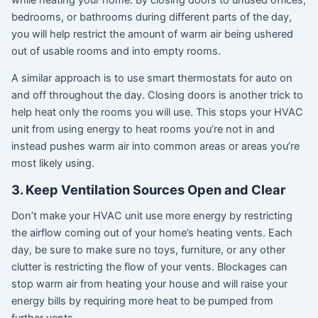
bedrooms, or bathrooms during different parts of the day,
you will help restrict the amount of warm air being ushered
out of usable rooms and into empty rooms.
A similar approach is to use smart thermostats for auto on
and off throughout the day. Closing doors is another trick to
help heat only the rooms you will use. This stops your HVAC
unit from using energy to heat rooms you’re not in and
instead pushes warm air into common areas or areas you’re
most likely using.
3. Keep Ventilation Sources Open and Clear
Don’t make your HVAC unit use more energy by restricting
the airflow coming out of your home’s heating vents. Each
day, be sure to make sure no toys, furniture, or any other
clutter is restricting the flow of your vents. Blockages can
stop warm air from heating your house and will raise your
energy bills by requiring more heat to be pumped from