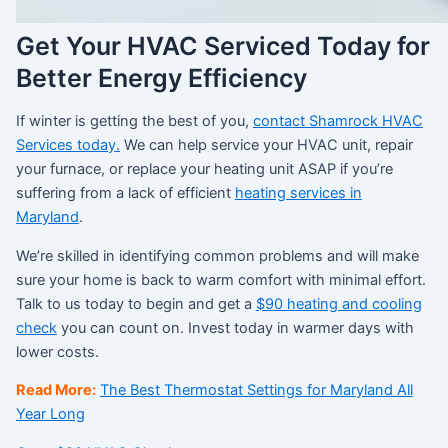
Get Your HVAC Serviced Today for
Better Energy Efficiency
If winter is getting the best of you,
contact Shamrock HVAC
Services today.
We can help service your HVAC unit, repair
your furnace, or replace your heating unit ASAP if you’re
suffering from a lack of efficient
h
eating services in
Maryland
.
We’re skilled in identifying common problems and will make
sure your home is back to warm comfort with minimal effort.
Talk to us today to begin and get a
$90 heating and cooling
check
you can count on. Invest today in warmer days with
lower costs.
Read More:
The Best Thermostat Settings for Maryland All
Year Long