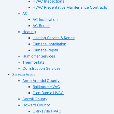
HVAC Inspections
HVAC Preventative Maintenance Contracts
AC
AC Installation
AC Repair
Heating
Heating Service & Repair
Furnace Installation
Furnace Repair
Humidifier Services
Thermostats
Construction Services
Service Areas
Anne Arundel County
Baltimore HVAC
Glen Burnie HVAC
Carroll County
Howard County
Clarksville HVAC