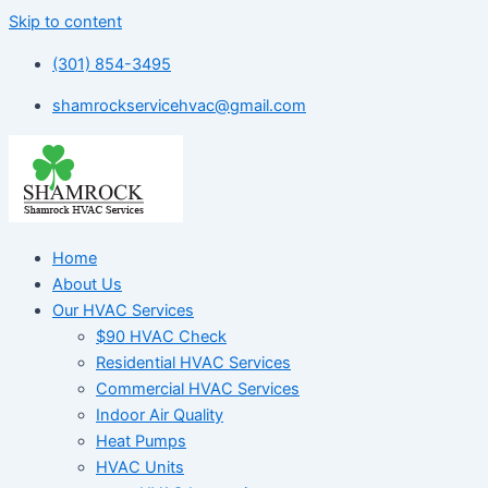
Skip to content
(301) 854-3495
shamrockservicehvac@gmail.com
Home
About Us
Our HVAC Services
$90 HVAC Check
Residential HVAC Services
Commercial HVAC Services
Indoor Air Quality
Heat Pumps
HVAC Units